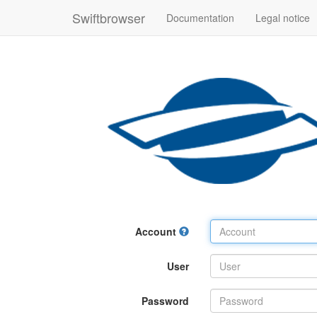
Swiftbrowser
Documentation
Legal notice
Account
User
Password