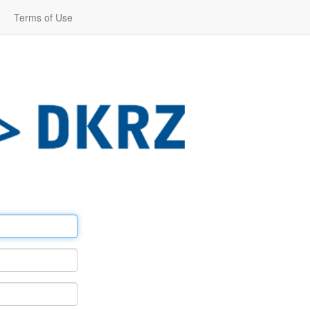
Terms of Use