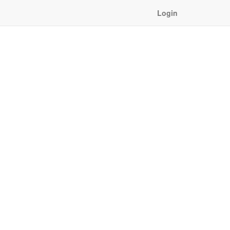
Login